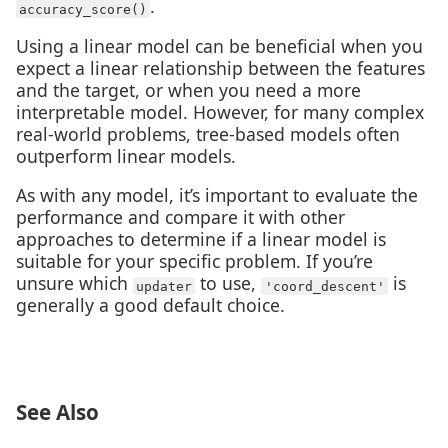
.
accuracy_score()
Using a linear model can be beneficial when you
expect a linear relationship between the features
and the target, or when you need a more
interpretable model. However, for many complex
real-world problems, tree-based models often
outperform linear models.
As with any model, it’s important to evaluate the
performance and compare it with other
approaches to determine if a linear model is
suitable for your specific problem. If you’re
unsure which
to use,
is
updater
'coord_descent'
generally a good default choice.
See Also