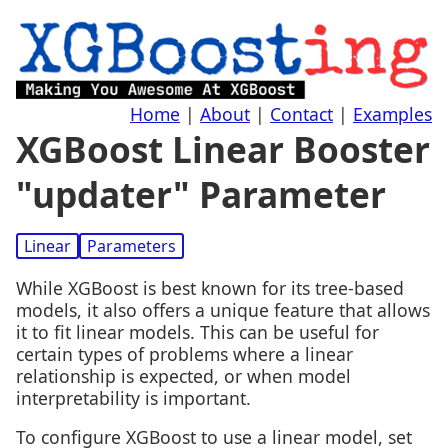
Home
|
About
|
Contact
|
Examples
XGBoost Linear Booster
"updater" Parameter
Linear
Parameters
While XGBoost is best known for its tree-based
models, it also offers a unique feature that allows
it to fit linear models. This can be useful for
certain types of problems where a linear
relationship is expected, or when model
interpretability is important.
To configure XGBoost to use a linear model, set