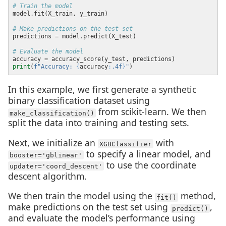
# Train the model
model
.
# Make predictions on the test set
predictions 
=
 model
.
# Evaluate the model
accuracy 
=
print
(
f
"Accuracy: 
{
accuracy
:
.4f
}
"
In this example, we first generate a synthetic
binary classification dataset using
from scikit-learn. We then
make_classification()
split the data into training and testing sets.
Next, we initialize an
with
XGBClassifier
to specify a linear model, and
booster='gblinear'
to use the coordinate
updater='coord_descent'
descent algorithm.
We then train the model using the
method,
fit()
make predictions on the test set using
,
predict()
and evaluate the model’s performance using