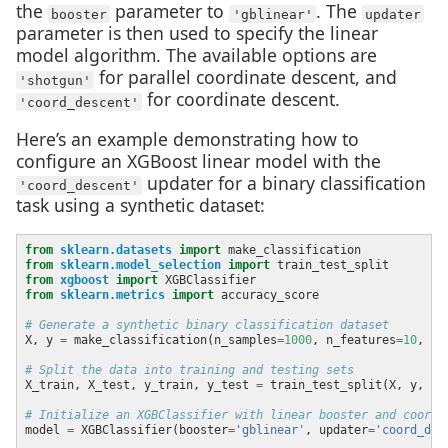
the
parameter to
. The
booster
'gblinear'
updater
parameter is then used to specify the linear
model algorithm. The available options are
for parallel coordinate descent, and
'shotgun'
for coordinate descent.
'coord_descent'
Here’s an example demonstrating how to
configure an XGBoost linear model with the
updater for a binary classification
'coord_descent'
task using a synthetic dataset:
from
sklearn.datasets
import
from
sklearn.model_selection
import
from
xgboost
import
from
sklearn.metrics
import
# Generate a synthetic binary classification dataset
X, y 
=
 make_classification(n_samples
=
1000
, n_features
=
10
, ra
# Split the data into training and testing sets
X_train, X_test, y_train, y_test 
=
 train_test_split(X, y, te
# Initialize an XGBClassifier with linear booster and coord_
model 
=
 XGBClassifier(booster
=
'gblinear'
, updater
=
'coord_des