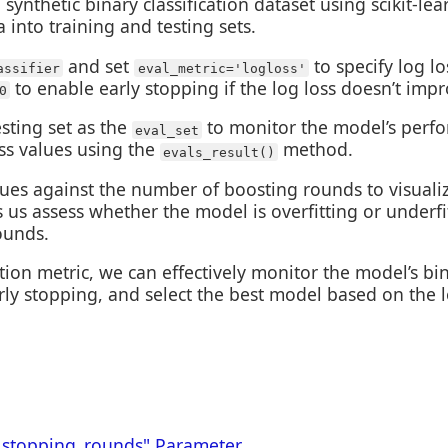
synthetic binary classification dataset using scikit-lea
 into training and testing sets.
and set
to specify log l
assifier
eval_metric='logloss'
to enable early stopping if the log loss doesn’t imp
0
sting set as the
to monitor the model’s perfo
eval_set
oss values using the
method.
evals_result()
values against the number of boosting rounds to visual
ps us assess whether the model is overfitting or underf
ounds.
tion metric, we can effectively monitor the model’s bi
rly stopping, and select the best model based on the l
_stopping_rounds" Parameter