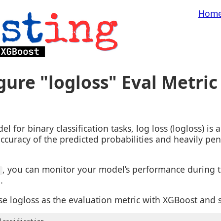
Hom
ure "logloss" Eval Metric
 for binary classification tasks, log loss (logloss) i
ccuracy of the predicted probabilities and heavily pen
, you can monitor your model’s performance during t
'
.
e logloss as the evaluation metric with XGBoost and sc