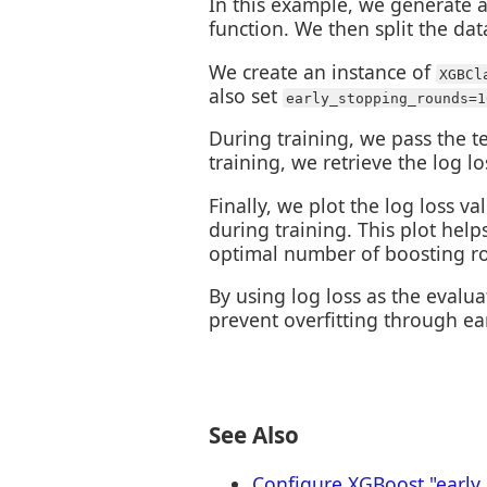
In this example, we generate a 
function. We then split the data
We create an instance of
XGBCl
also set
early_stopping_rounds=1
During training, we pass the te
training, we retrieve the log l
Finally, we plot the log loss 
during training. This plot hel
optimal number of boosting r
By using log loss as the evalua
prevent overfitting through ea
See Also
Configure XGBoost "early