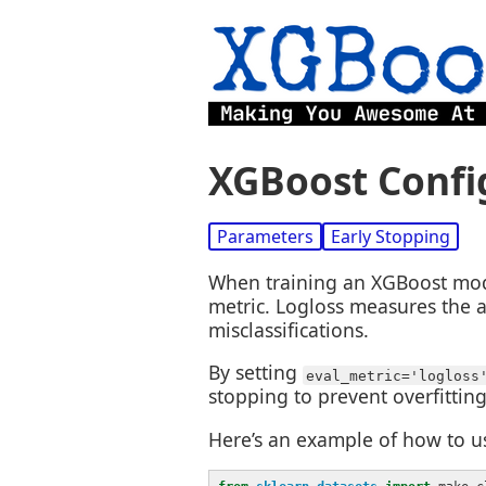
XGBoost Config
Parameters
Early Stopping
When training an XGBoost model
metric. Logloss measures the a
misclassifications.
By setting
eval_metric='logloss
stopping to prevent overfitting
Here’s an example of how to us