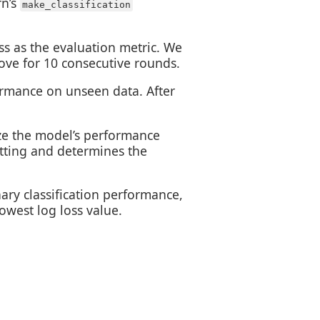
rn’s
make_classification
oss as the evaluation metric. We
rove for 10 consecutive rounds.
rmance on unseen data. After
ize the model’s performance
itting and determines the
nary classification performance,
owest log loss value.