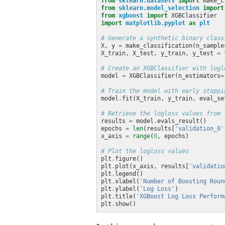
from
sklearn.datasets
import
from
sklearn.model_selection
import
from
xgboost
import
import
matplotlib.pyplot
as
plt
# Generate a synthetic binary class
X, y 
=
 make_classification(n_sample
X_train, X_test, y_train, y_test 
=
 
# Create an XGBClassifier with logl
model 
=
 XGBClassifier(n_estimators
=
# Train the model with early stoppi
model
.
fit(X_train, y_train, eval_se
# Retrieve the logloss values from 
results 
=
 model
.
epochs 
=
len
(results[
'validation_0'
x_axis 
=
range
(
0
# Plot the logloss values
plt
.
plt
.
plot(x_axis, results[
'validatio
plt
.
plt
.
xlabel(
'Number of Boosting Roun
plt
.
ylabel(
'Log Loss'
plt
.
title(
'XGBoost Log Loss Perform
plt
.