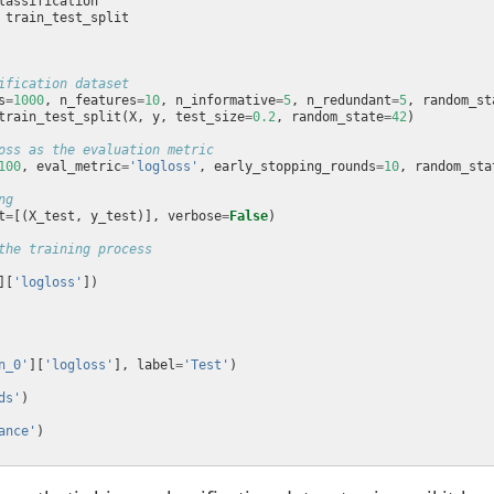
ification dataset
s
=
1000
, n_features
=
10
, n_informative
=
5
, n_redundant
=
5
, random_st
train_test_split(X, y, test_size
=
0.2
, random_state
=
42
oss as the evaluation metric
100
, eval_metric
=
'logloss'
, early_stopping_rounds
=
10
, random_sta
ng
t
=
[(X_test, y_test)], verbose
=
False
the training process
][
'logloss'
n_0'
][
'logloss'
], label
=
'Test'
ds'
ance'