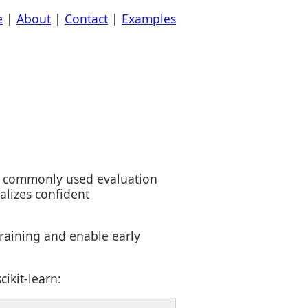
e
|
About
|
Contact
|
Examples
s a commonly used evaluation
alizes confident
raining and enable early
ikit-learn: