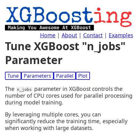
Home
|
About
|
Contact
|
Examples
Tune XGBoost "n_jobs"
Parameter
Tune
Parameters
Parallel
Plot
The
parameter in XGBoost controls the
n_jobs
number of CPU cores used for parallel processing
during model training.
By leveraging multiple cores, you can
significantly reduce the training time, especially
when working with large datasets.