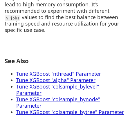
lead to high memory consumption. It’s
recommended to experiment with different
values to find the best balance between
n_jobs
training speed and resource utilization for your
specific use case.
See Also
Tune XGBoost "nthread" Parameter
Tune XGBoost "alpha" Parameter
Tune XGBoost "colsample_bylevel"
Parameter
Tune XGBoost "colsample_bynode"
Parameter
Tune XGBoost "colsample_bytree" Parameter