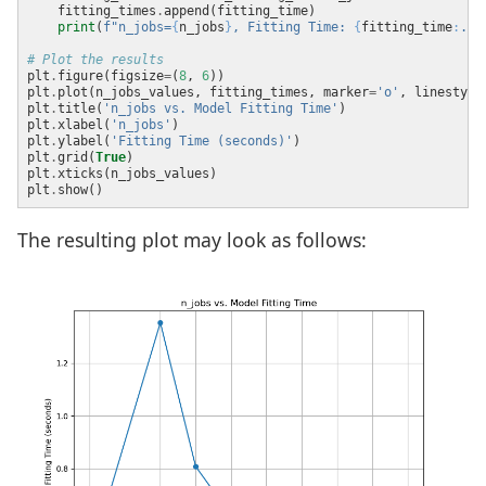
    fitting_times
.
print
(
f
"n_jobs=
{
n_jobs
}
, Fitting Time: 
{
fitting_time
:
.2f
# Plot the results
plt
.
figure(figsize
=
(
8
, 
6
plt
.
plot(n_jobs_values, fitting_times, marker
=
'o'
, linestyle
plt
.
title(
'n_jobs vs. Model Fitting Time'
plt
.
xlabel(
'n_jobs'
plt
.
ylabel(
'Fitting Time (seconds)'
plt
.
grid(
True
plt
.
plt
.
The resulting plot may look as follows: