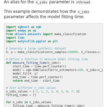
An alias for the
parameter is
.
n_jobs
nthread
This example demonstrates how the
n_jobs
parameter affects the model fitting time.
import
xgboost
as
xgb
import
numpy
as
np
from
sklearn.datasets
import
import
time
import
matplotlib.pyplot
as
plt
# Generate a large synthetic dataset
X, y 
=
 make_classification(n_samples
=
100000
, n_classes
=
2
, n_
# Define a function to measure model fitting time
def
measure_fitting_time
    start_time 
=
 time
.
    model 
=
 xgb
.
XGBClassifier(n_estimators
=
100
, n_jobs
=
    model
.
    end_time 
=
 time
.
return
 end_time 
-
# Test different n_jobs values
n_jobs_values 
=
 [
-
1
, 
1
, 
2
, 
3
, 
4
, 
5
, 
6
, 
7
, 
8
fitting_times 
=
for
 n_jobs 
in
    fitting_time 
=