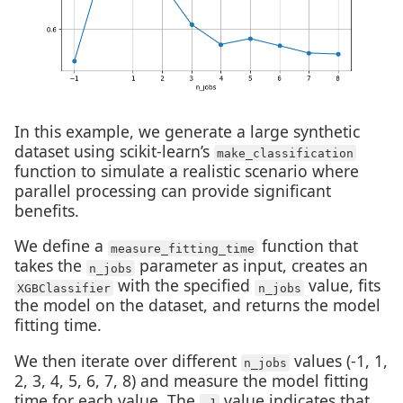
In this example, we generate a large synthetic
dataset using scikit-learn’s
make_classification
function to simulate a realistic scenario where
parallel processing can provide significant
benefits.
We define a
function that
measure_fitting_time
takes the
parameter as input, creates an
n_jobs
with the specified
value, fits
XGBClassifier
n_jobs
the model on the dataset, and returns the model
fitting time.
We then iterate over different
values (-1, 1,
n_jobs
2, 3, 4, 5, 6, 7, 8) and measure the model fitting
time for each value. The
value indicates that
-1