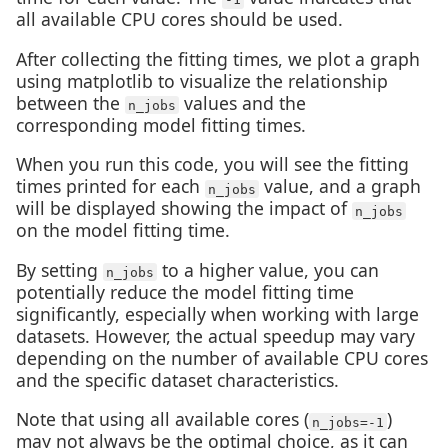
all available CPU cores should be used.
After collecting the fitting times, we plot a graph
using matplotlib to visualize the relationship
between the
values and the
n_jobs
corresponding model fitting times.
When you run this code, you will see the fitting
times printed for each
value, and a graph
n_jobs
will be displayed showing the impact of
n_jobs
on the model fitting time.
By setting
to a higher value, you can
n_jobs
potentially reduce the model fitting time
significantly, especially when working with large
datasets. However, the actual speedup may vary
depending on the number of available CPU cores
and the specific dataset characteristics.
Note that using all available cores (
)
n_jobs=-1
may not always be the optimal choice, as it can