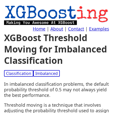
Home
|
About
|
Contact
|
Examples
XGBoost Threshold
Moving for Imbalanced
Classification
Classification
Imbalanced
In imbalanced classification problems, the default
probability threshold of 0.5 may not always yield
the best performance.
Threshold moving is a technique that involves
adjusting the probability threshold used to assign