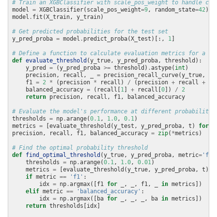
# Train an XGBClassifier with scale_pos_weight to handle cla
model 
=
 XGBClassifier(scale_pos_weight
=
9
, random_state
=
42
model
.
# Get predicted probabilities for the test set
y_pred_proba 
=
 model
.
predict_proba(X_test)[:, 
1
# Define a function to calculate evaluation metrics for a gi
def
evaluate_threshold
    y_pred 
=
 (y_pred_proba 
>=
 threshold)
.
astype(
int
    precision, recall, _ 
=
    f1 
=
2
*
 (precision 
*
 recall) 
/
 (precision 
+
 recall 
+
1e
    balanced_accuracy 
=
 (recall[
1
] 
+
 recall[
0
]) 
/
2
return
# Evaluate the model's performance at different probability 
thresholds 
=
 np
.
arange(
0.1
, 
1.0
, 
0.1
metrics 
=
 [evaluate_threshold(y_test, y_pred_proba, t) 
for
 t
precision, recall, f1, balanced_accuracy 
=
zip
(
*
# Find the optimal probability threshold
def
find_optimal_threshold
(y_true, y_pred_proba, metric
=
'f1'
    thresholds 
=
 np
.
arange(
0.1
, 
1.0
, 
0.01
    metrics 
=
 [evaluate_threshold(y_true, y_pred_proba, t) 
f
if
 metric 
==
'f1'
        idx 
=
 np
.
argmax([f1 
for
 _, _, f1, _ 
in
elif
 metric 
==
'balanced_accuracy'
        idx 
=
 np
.
argmax([ba 
for
 _, _, _, ba 
in
return