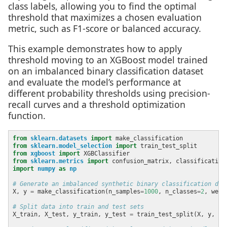
class labels, allowing you to find the optimal
threshold that maximizes a chosen evaluation
metric, such as F1-score or balanced accuracy.
This example demonstrates how to apply
threshold moving to an XGBoost model trained
on an imbalanced binary classification dataset
and evaluate the model’s performance at
different probability thresholds using precision-
recall curves and a threshold optimization
function.
from
sklearn.datasets
import
from
sklearn.model_selection
import
from
xgboost
import
from
sklearn.metrics
import
import
numpy
as
np
# Generate an imbalanced synthetic binary classification dat
X, y 
=
 make_classification(n_samples
=
1000
, n_classes
=
2
, weig
# Split data into train and test sets
X_train, X_test, y_train, y_test 
=
 train_test_split(X, y, te