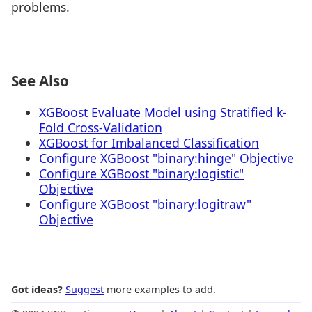
problems.
See Also
XGBoost Evaluate Model using Stratified k-
Fold Cross-Validation
XGBoost for Imbalanced Classification
Configure XGBoost "binary:hinge" Objective
Configure XGBoost "binary:logistic"
Objective
Configure XGBoost "binary:logitraw"
Objective
Got ideas?
Suggest
more examples to add.