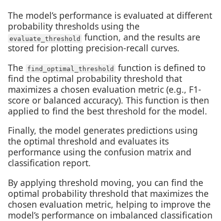
The model’s performance is evaluated at different
probability thresholds using the
function, and the results are
evaluate_threshold
stored for plotting precision-recall curves.
The
function is defined to
find_optimal_threshold
find the optimal probability threshold that
maximizes a chosen evaluation metric (e.g., F1-
score or balanced accuracy). This function is then
applied to find the best threshold for the model.
Finally, the model generates predictions using
the optimal threshold and evaluates its
performance using the confusion matrix and
classification report.
By applying threshold moving, you can find the
optimal probability threshold that maximizes the
chosen evaluation metric, helping to improve the
model’s performance on imbalanced classification