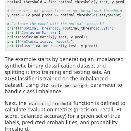
optimal_threshold 
=
 find_optimal_threshold(y_test, y_pred_pr
# Generate final predictions using the optimal threshold
y_pred 
=
 (y_pred_proba 
>=
 optimal_threshold)
.
astype(
int
# Evaluate the model with the optimal threshold
print
(
f
"Optimal Threshold: 
{
optimal_threshold
:
.2f
}
"
print
(
"Confusion Matrix:"
print
print
(
"
\n
Classification Report:"
print
The example starts by generating an imbalanced
synthetic binary classification dataset and
splitting it into training and testing sets. An
XGBClassifier is trained on the imbalanced
dataset, using the
parameter to
scale_pos_weight
handle class imbalance.
Next, the
function is defined to
evaluate_threshold
calculate evaluation metrics (precision, recall, F1-
score, balanced accuracy) for a given set of true
labels, predicted probabilities, and probability
threshold.