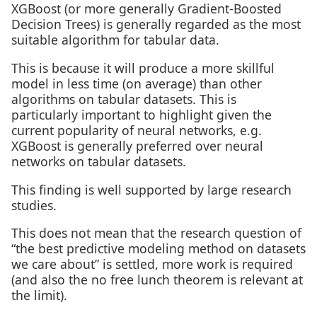
XGBoost (or more generally Gradient-Boosted
Decision Trees) is generally regarded as the most
suitable algorithm for tabular data.
This is because it will produce a more skillful
model in less time (on average) than other
algorithms on tabular datasets. This is
particularly important to highlight given the
current popularity of neural networks, e.g.
XGBoost is generally preferred over neural
networks on tabular datasets.
This finding is well supported by large research
studies.
This does not mean that the research question of
“the best predictive modeling method on datasets
we care about” is settled, more work is required
(and also the no free lunch theorem is relevant at
the limit).