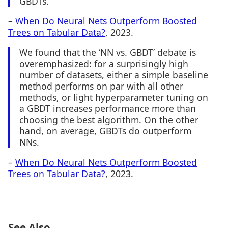
GBDTs.
–
When Do Neural Nets Outperform Boosted
Trees on Tabular Data?
, 2023.
We found that the ‘NN vs. GBDT’ debate is
overemphasized: for a surprisingly high
number of datasets, either a simple baseline
method performs on par with all other
methods, or light hyperparameter tuning on
a GBDT increases performance more than
choosing the best algorithm. On the other
hand, on average, GBDTs do outperform
NNs.
–
When Do Neural Nets Outperform Boosted
Trees on Tabular Data?
, 2023.
See Also