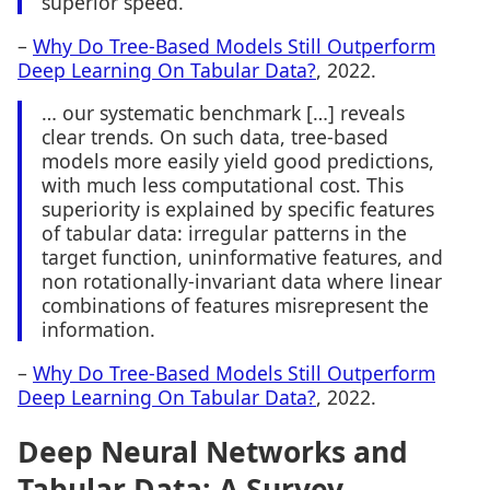
superior speed.
–
Why Do Tree-Based Models Still Outperform
Deep Learning On Tabular Data?
, 2022.
… our systematic benchmark […] reveals
clear trends. On such data, tree-based
models more easily yield good predictions,
with much less computational cost. This
superiority is explained by specific features
of tabular data: irregular patterns in the
target function, uninformative features, and
non rotationally-invariant data where linear
combinations of features misrepresent the
information.
–
Why Do Tree-Based Models Still Outperform
Deep Learning On Tabular Data?
, 2022.
Deep Neural Networks and
Tabular Data: A Survey