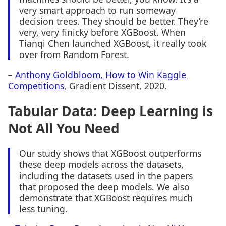
very smart approach to run someway
decision trees. They should be better. They’re
very, very finicky before XGBoost. When
Tianqi Chen launched XGBoost, it really took
over from Random Forest.
–
Anthony Goldbloom, How to Win Kaggle
Competitions
, Gradient Dissent, 2020.
Tabular Data: Deep Learning is
Not All You Need
Our study shows that XGBoost outperforms
these deep models across the datasets,
including the datasets used in the papers
that proposed the deep models. We also
demonstrate that XGBoost requires much
less tuning.