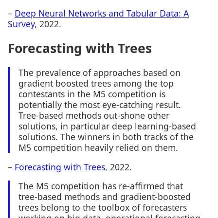
–
Deep Neural Networks and Tabular Data: A
Survey
, 2022.
Forecasting with Trees
The prevalence of approaches based on
gradient boosted trees among the top
contestants in the M5 competition is
potentially the most eye-catching result.
Tree-based methods out-shone other
solutions, in particular deep learning-based
solutions. The winners in both tracks of the
M5 competition heavily relied on them.
–
Forecasting with Trees
, 2022.
The M5 competition has re-affirmed that
tree-based methods and gradient-boosted
trees belong to the toolbox of forecasters