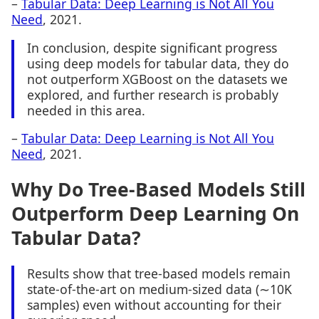
–
Tabular Data: Deep Learning is Not All You
Need
, 2021.
In conclusion, despite significant progress
using deep models for tabular data, they do
not outperform XGBoost on the datasets we
explored, and further research is probably
needed in this area.
–
Tabular Data: Deep Learning is Not All You
Need
, 2021.
Why Do Tree-Based Models Still
Outperform Deep Learning On
Tabular Data?
Results show that tree-based models remain
state-of-the-art on medium-sized data (∼10K
samples) even without accounting for their