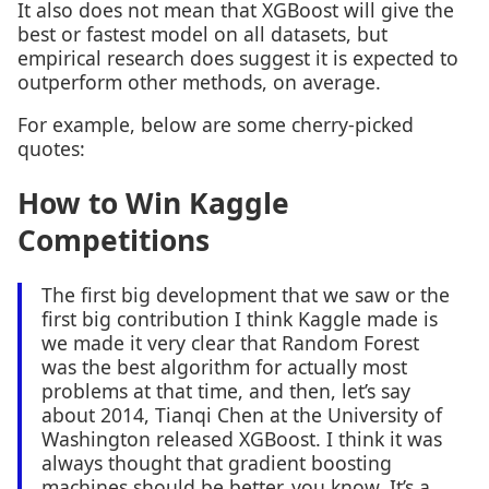
It also does not mean that XGBoost will give the
best or fastest model on all datasets, but
empirical research does suggest it is expected to
outperform other methods, on average.
For example, below are some cherry-picked
quotes:
How to Win Kaggle
Competitions
The first big development that we saw or the
first big contribution I think Kaggle made is
we made it very clear that Random Forest
was the best algorithm for actually most
problems at that time, and then, let’s say
about 2014, Tianqi Chen at the University of
Washington released XGBoost. I think it was
always thought that gradient boosting
machines should be better, you know. It’s a