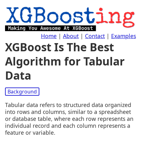
Home
|
About
|
Contact
|
Examples
XGBoost Is The Best
Algorithm for Tabular
Data
Background
Tabular data refers to structured data organized
into rows and columns, similar to a spreadsheet
or database table, where each row represents an
individual record and each column represents a
feature or variable.