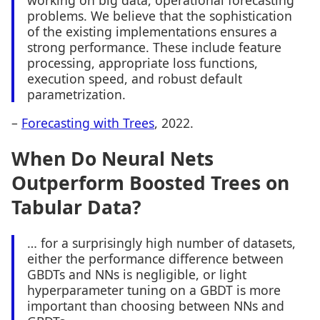
working on big data, operational forecasting
problems. We believe that the sophistication
of the existing implementations ensures a
strong performance. These include feature
processing, appropriate loss functions,
execution speed, and robust default
parametrization.
–
Forecasting with Trees
, 2022.
When Do Neural Nets
Outperform Boosted Trees on
Tabular Data?
… for a surprisingly high number of datasets,
either the performance difference between
GBDTs and NNs is negligible, or light
hyperparameter tuning on a GBDT is more
important than choosing between NNs and