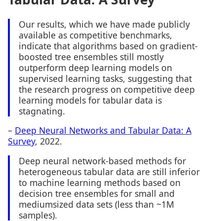
Our results, which we have made publicly
available as competitive benchmarks,
indicate that algorithms based on gradient-
boosted tree ensembles still mostly
outperform deep learning models on
supervised learning tasks, suggesting that
the research progress on competitive deep
learning models for tabular data is
stagnating.
–
Deep Neural Networks and Tabular Data: A
Survey
, 2022.
Deep neural network-based methods for
heterogeneous tabular data are still inferior
to machine learning methods based on
decision tree ensembles for small and
mediumsized data sets (less than ~1M
samples).