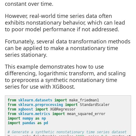
constant over time.
However, real-world time series data often
exhibits nonstationary behavior, which can lead
to poor model performance if not addressed.
Fortunately, several data transformation methods
can be applied to make a nonstationary time
series stationary.
This example demonstrates how to use
differencing, logarithmic transform, and scaling
to preprocess a synthetic nonstationary time
series for use with XGBoost.
from
sklearn.datasets
import
from
sklearn.preprocessing
import
from
xgboost
import
from
sklearn.metrics
import
import
numpy
as
np
import
pandas
as
pd
# Generate a synthetic nonstationary time series dataset