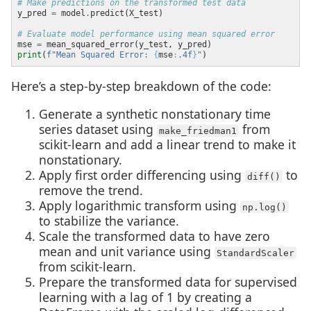
# Make predictions on the transformed test data
y_pred 
=
 model
.
# Evaluate model performance using mean squared error
mse 
=
print
(
f
"Mean Squared Error: 
{
mse
:
.4f
}
"
Here’s a step-by-step breakdown of the code:
Generate a synthetic nonstationary time
series dataset using
from
make_friedman1
scikit-learn and add a linear trend to make it
nonstationary.
Apply first order differencing using
to
diff()
remove the trend.
Apply logarithmic transform using
np.log()
to stabilize the variance.
Scale the transformed data to have zero
mean and unit variance using
StandardScaler
from scikit-learn.
Prepare the transformed data for supervised
learning with a lag of 1 by creating a