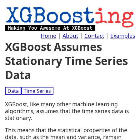
Home
|
About
|
Contact
|
Examples
XGBoost Assumes
Stationary Time Series
Data
Data
Time Series
XGBoost, like many other machine learning
algorithms, assumes that the time series data is
stationary.
This means that the statistical properties of the
data, such as the mean and variance, remain