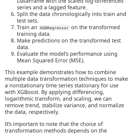
DataFrame with the scaled log-differenced
series and a lagged feature.
Split the data chronologically into train and
test sets.
Train an
on the transformed
XGBRegressor
training data.
Make predictions on the transformed test
data.
Evaluate the model’s performance using
Mean Squared Error (MSE).
This example demonstrates how to combine
multiple data transformation techniques to make
a nonstationary time series stationary for use
with XGBoost. By applying differencing,
logarithmic transform, and scaling, we can
remove trend, stabilize variance, and normalize
the data, respectively.
It’s important to note that the choice of
transformation methods depends on the