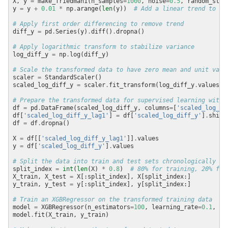
X, y 
=
 make_friedman1(n_samples
=
1000
, noise
=
0.5
, random_stat
y 
=
 y 
+
0.01
*
 np
.
arange(
len
(y))  
# Add a linear trend to ma
# Apply first order differencing to remove trend
diff_y 
=
 pd
.
Series(y)
.
diff()
.
# Apply logarithmic transform to stabilize variance
log_diff_y 
=
 np
.
# Scale the transformed data to have zero mean and unit vari
scaler 
=
scaled_log_diff_y 
=
 scaler
.
fit_transform(log_diff_y
.
values
.
r
# Prepare the transformed data for supervised learning with 
df 
=
 pd
.
DataFrame(scaled_log_diff_y, columns
=
[
'scaled_log_di
df[
'scaled_log_diff_y_lag1'
] 
=
 df[
'scaled_log_diff_y'
]
.
shift
df 
=
 df
.
X 
=
 df[[
'scaled_log_diff_y_lag1'
]]
.
y 
=
 df[
'scaled_log_diff_y'
]
.
# Split the data into train and test sets chronologically
split_index 
=
int
(
len
(X) 
*
0.8
)  
# 80% for training, 20% for
X_train, X_test 
=
y_train, y_test 
=
# Train an XGBRegressor on the transformed training data
model 
=
 XGBRegressor(n_estimators
=
100
, learning_rate
=
0.1
, ra
model
.