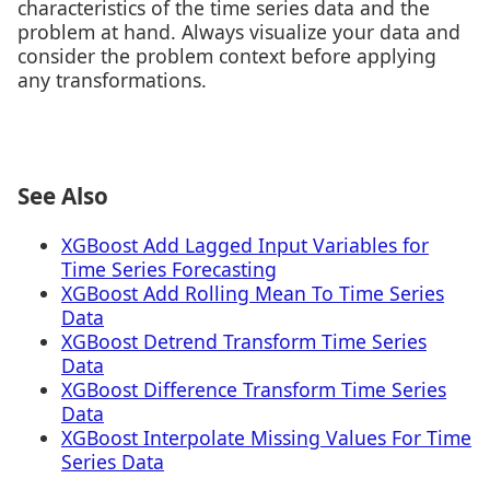
characteristics of the time series data and the
problem at hand. Always visualize your data and
consider the problem context before applying
any transformations.
See Also
XGBoost Add Lagged Input Variables for
Time Series Forecasting
XGBoost Add Rolling Mean To Time Series
Data
XGBoost Detrend Transform Time Series
Data
XGBoost Difference Transform Time Series
Data
XGBoost Interpolate Missing Values For Time
Series Data