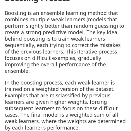
Boosting is an ensemble learning method that
combines multiple weak learners (models that
perform slightly better than random guessing) to
create a strong predictive model. The key idea
behind boosting is to train weak learners
sequentially, each trying to correct the mistakes
of the previous learners. This iterative process
focuses on difficult examples, gradually
improving the overall performance of the
ensemble.
In the boosting process, each weak learner is
trained on a weighted version of the dataset.
Examples that are misclassified by previous
learners are given higher weights, forcing
subsequent learners to focus on these difficult
cases. The final model is a weighted sum of all
weak learners, where the weights are determined
by each learner’s performance.