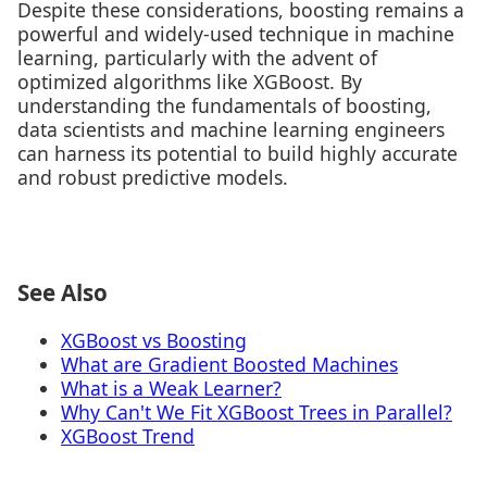
Despite these considerations, boosting remains a
powerful and widely-used technique in machine
learning, particularly with the advent of
optimized algorithms like XGBoost. By
understanding the fundamentals of boosting,
data scientists and machine learning engineers
can harness its potential to build highly accurate
and robust predictive models.
See Also
XGBoost vs Boosting
What are Gradient Boosted Machines
What is a Weak Learner?
Why Can't We Fit XGBoost Trees in Parallel?
XGBoost Trend