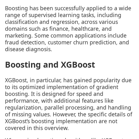
Boosting has been successfully applied to a wide
range of supervised learning tasks, including
classification and regression, across various
domains such as finance, healthcare, and
marketing. Some common applications include
fraud detection, customer churn prediction, and
disease diagnosis.
Boosting and XGBoost
XGBoost, in particular, has gained popularity due
to its optimized implementation of gradient
boosting. It is designed for speed and
performance, with additional features like
regularization, parallel processing, and handling
of missing values. However, the specific details of
XGBoost’s boosting implementation are not
covered in this overview.