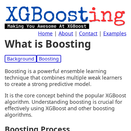
Home
|
About
|
Contact
|
Examples
What is Boosting
Background
Boosting
Boosting is a powerful ensemble learning
technique that combines multiple weak learners
to create a strong predictive model.
It is the core concept behind the popular XGBoost
algorithm. Understanding boosting is crucial for
effectively using XGBoost and other boosting
algorithms.
Boosting Process