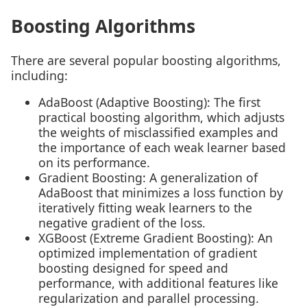
Boosting Algorithms
There are several popular boosting algorithms,
including:
AdaBoost (Adaptive Boosting): The first
practical boosting algorithm, which adjusts
the weights of misclassified examples and
the importance of each weak learner based
on its performance.
Gradient Boosting: A generalization of
AdaBoost that minimizes a loss function by
iteratively fitting weak learners to the
negative gradient of the loss.
XGBoost (Extreme Gradient Boosting): An
optimized implementation of gradient
boosting designed for speed and
performance, with additional features like
regularization and parallel processing.