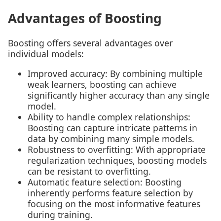
Advantages of Boosting
Boosting offers several advantages over
individual models:
Improved accuracy: By combining multiple
weak learners, boosting can achieve
significantly higher accuracy than any single
model.
Ability to handle complex relationships:
Boosting can capture intricate patterns in
data by combining many simple models.
Robustness to overfitting: With appropriate
regularization techniques, boosting models
can be resistant to overfitting.
Automatic feature selection: Boosting
inherently performs feature selection by
focusing on the most informative features
during training.