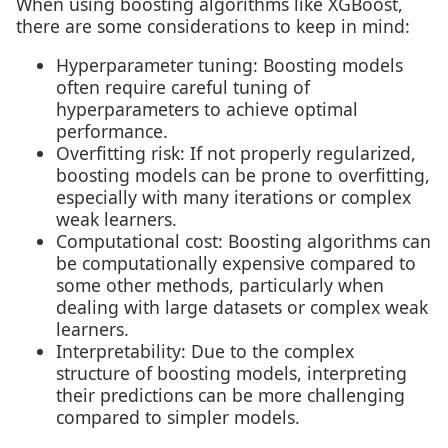
When using boosting algorithms like XGBoost,
there are some considerations to keep in mind:
Hyperparameter tuning: Boosting models
often require careful tuning of
hyperparameters to achieve optimal
performance.
Overfitting risk: If not properly regularized,
boosting models can be prone to overfitting,
especially with many iterations or complex
weak learners.
Computational cost: Boosting algorithms can
be computationally expensive compared to
some other methods, particularly when
dealing with large datasets or complex weak
learners.
Interpretability: Due to the complex
structure of boosting models, interpreting
their predictions can be more challenging
compared to simpler models.