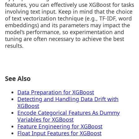
features, you can effectively use XGBoost for tasks
involving text input. Keep in mind that the choice
of text vectorization technique (e.g., TF-IDF, word
embeddings) and its parameters may impact the
model’s performance, so experimentation and
tuning are often necessary to achieve the best
results.
See Also
Data Preparation for XGBoost
Detecting and Handling Data Drift with
XGBoost
Encode Categorical Features As Dummy
Variables for XGBoost
Feature Engineering for XGBoost
Float Input Features for XGBoost