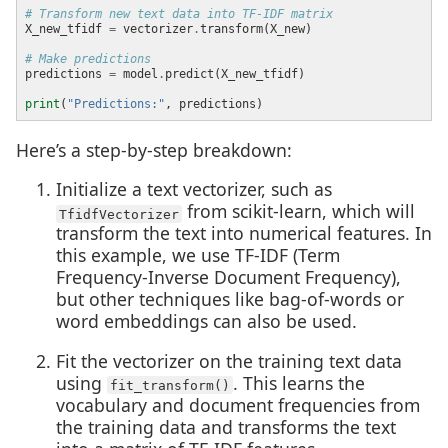
# Transform new text data into TF-IDF matrix
X_new_tfidf 
=
 vectorizer
.
# Make predictions
predictions 
=
 model
.
print
(
"Predictions:"
Here’s a step-by-step breakdown:
Initialize a text vectorizer, such as
from scikit-learn, which will
TfidfVectorizer
transform the text into numerical features. In
this example, we use TF-IDF (Term
Frequency-Inverse Document Frequency),
but other techniques like bag-of-words or
word embeddings can also be used.
Fit the vectorizer on the training text data
using
. This learns the
fit_transform()
vocabulary and document frequencies from
the training data and transforms the text