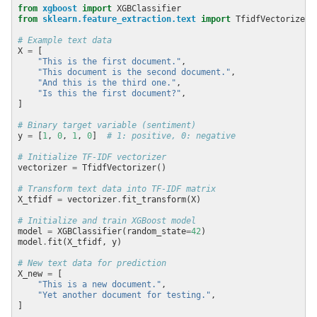
from
xgboost
import
from
sklearn.feature_extraction.text
import
# Example text data
X 
=
"This is the first document."
"This document is the second document."
"And this is the third one."
"Is this the first document?"
# Binary target variable (sentiment)
y 
=
 [
1
, 
0
, 
1
, 
0
]  
# 1: positive, 0: negative
# Initialize TF-IDF vectorizer
vectorizer 
=
# Transform text data into TF-IDF matrix
X_tfidf 
=
 vectorizer
.
# Initialize and train XGBoost model
model 
=
 XGBClassifier(random_state
=
42
model
.
# New text data for prediction
X_new 
=
"This is a new document."
"Yet another document for testing."