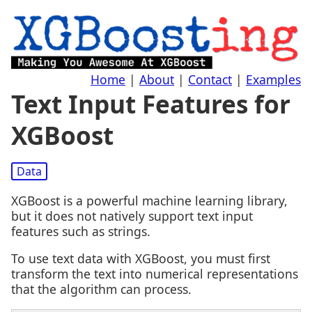
Home
|
About
|
Contact
|
Examples
Text Input Features for
XGBoost
Data
XGBoost is a powerful machine learning library,
but it does not natively support text input
features such as strings.
To use text data with XGBoost, you must first
transform the text into numerical representations
that the algorithm can process.