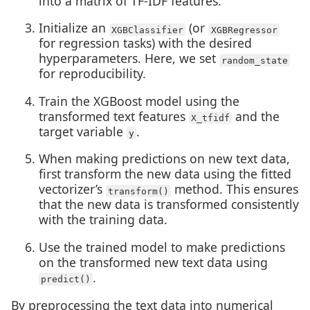
into a matrix of TF-IDF features.
Initialize an
(or
XGBClassifier
XGBRegressor
for regression tasks) with the desired
hyperparameters. Here, we set
random_state
for reproducibility.
Train the XGBoost model using the
transformed text features
and the
X_tfidf
target variable
.
y
When making predictions on new text data,
first transform the new data using the fitted
vectorizer’s
method. This ensures
transform()
that the new data is transformed consistently
with the training data.
Use the trained model to make predictions
on the transformed new text data using
.
predict()
By preprocessing the text data into numerical