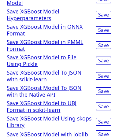
Model
Save XGBoost Model
Save
Hyperparameters
Save XGBoost Model in ONNX
Save
Format
Save XGBoost Model in PMML
Save
Format
Save XGBoost Model to File
Save
Using Pickle
Save XGBoost Model To JSON
Save
with scikit-learn
Save XGBoost Model To JSON
Save
with the Native API
Save XGBoost Model to UBJ
Save
Format in scikit-learn
Save XGBoost Model Using skops
Save
Library
Save XGBoost Model with joblib
Save