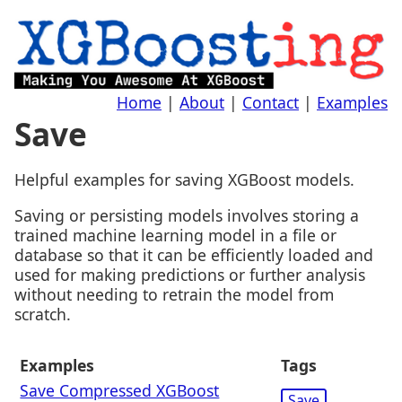
Home
|
About
|
Contact
|
Examples
Save
Helpful examples for saving XGBoost models.
Saving or persisting models involves storing a
trained machine learning model in a file or
database so that it can be efficiently loaded and
used for making predictions or further analysis
without needing to retrain the model from
scratch.
Examples
Tags
Save Compressed XGBoost
Save