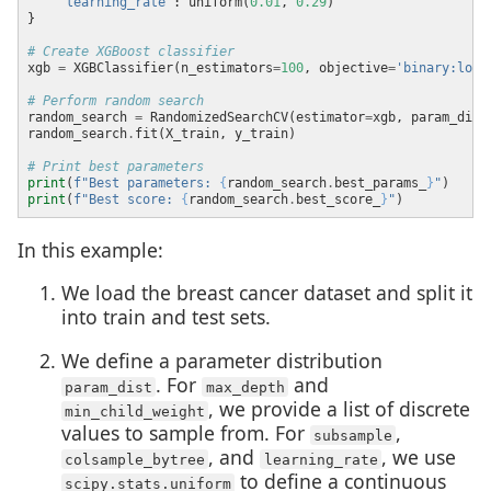
'learning_rate'
: uniform(
0.01
, 
0.29
# Create XGBoost classifier
xgb 
=
 XGBClassifier(n_estimators
=
100
, objective
=
'binary:logi
# Perform random search
random_search 
=
 RandomizedSearchCV(estimator
=
xgb, param_dist
random_search
.
# Print best parameters
print
(
f
"Best parameters: 
{
random_search
.
best_params_
}
"
print
(
f
"Best score: 
{
random_search
.
best_score_
}
"
In this example:
We load the breast cancer dataset and split it
into train and test sets.
We define a parameter distribution
. For
and
param_dist
max_depth
, we provide a list of discrete
min_child_weight
values to sample from. For
,
subsample
, and
, we use
colsample_bytree
learning_rate
to define a continuous
scipy.stats.uniform