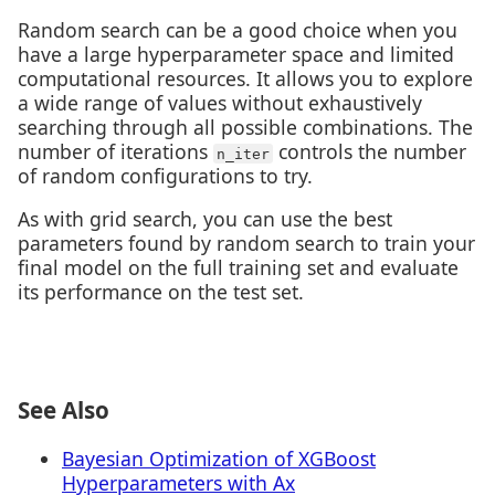
Random search can be a good choice when you
have a large hyperparameter space and limited
computational resources. It allows you to explore
a wide range of values without exhaustively
searching through all possible combinations. The
number of iterations
controls the number
n_iter
of random configurations to try.
As with grid search, you can use the best
parameters found by random search to train your
final model on the full training set and evaluate
its performance on the test set.
See Also
Bayesian Optimization of XGBoost
Hyperparameters with Ax