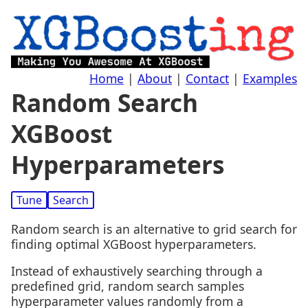
Home
|
About
|
Contact
|
Examples
Random Search
XGBoost
Hyperparameters
Tune
Search
Random search is an alternative to grid search for
finding optimal XGBoost hyperparameters.
Instead of exhaustively searching through a
predefined grid, random search samples
hyperparameter values randomly from a