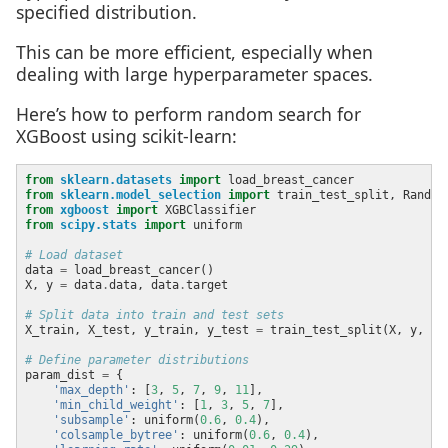
specified distribution.
This can be more efficient, especially when
dealing with large hyperparameter spaces.
Here’s how to perform random search for
XGBoost using scikit-learn:
from
sklearn.datasets
import
from
sklearn.model_selection
import
from
xgboost
import
from
scipy.stats
import
# Load dataset
data 
=
X, y 
=
 data
.
data, data
.
# Split data into train and test sets
X_train, X_test, y_train, y_test 
=
 train_test_split(X, y, te
# Define parameter distributions
param_dist 
=
'max_depth'
: [
3
, 
5
, 
7
, 
9
, 
11
'min_child_weight'
: [
1
, 
3
, 
5
, 
7
'subsample'
: uniform(
0.6
, 
0.4
'colsample_bytree'
: uniform(
0.6
, 
0.4