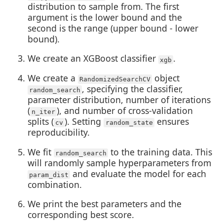
distribution to sample from. The first
argument is the lower bound and the
second is the range (upper bound - lower
bound).
We create an XGBoost classifier
.
xgb
We create a
object
RandomizedSearchCV
, specifying the classifier,
random_search
parameter distribution, number of iterations
(
), and number of cross-validation
n_iter
splits (
). Setting
ensures
cv
random_state
reproducibility.
We fit
to the training data. This
random_search
will randomly sample hyperparameters from
and evaluate the model for each
param_dist
combination.
We print the best parameters and the
corresponding best score.