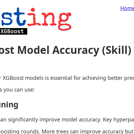
Hom
st Model Accuracy (Skill)
 XGBoost models is essential for achieving better pred
s you can use:
uning
an significantly improve model accuracy. Key hyperpa
oosting rounds. More trees can improve accuracy but 