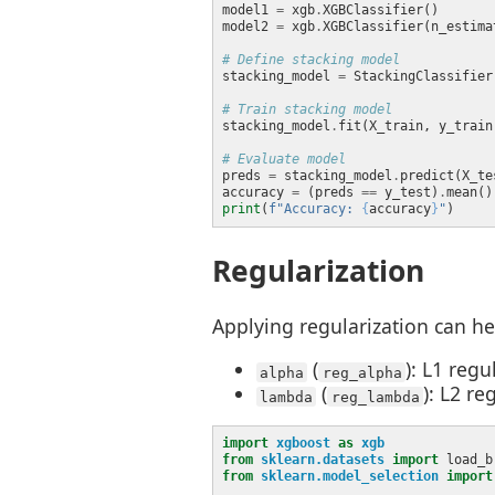
model1 
=
 xgb
.
model2 
=
 xgb
.
XGBClassifier(n_estima
# Define stacking model
stacking_model 
=
 StackingClassifier
# Train stacking model
stacking_model
.
# Evaluate model
preds 
=
 stacking_model
.
accuracy 
=
 (preds 
==
 y_test)
.
print
(
f
"Accuracy: 
{
accuracy
}
"
Regularization
Applying regularization can he
(
): L1 reg
alpha
reg_alpha
(
): L2 r
lambda
reg_lambda
import
xgboost
as
xgb
from
sklearn.datasets
import
from
sklearn.model_selection
import