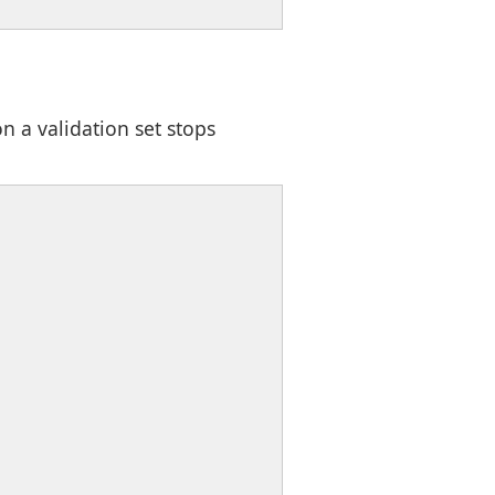
n a validation set stops