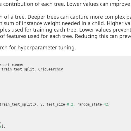
he contribution of each tree. Lower values can improv
of a tree. Deeper trees can capture more complex pat
 sum of instance weight needed in a child. Higher val
mples used for training each tree. Lower values prevent
 of features used for each tree. Reducing this can prev
rch for hyperparameter tuning.
train_test_split(X, y, test_size
=
0.2
, random_state
=
42
2