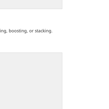
g, boosting, or stacking.