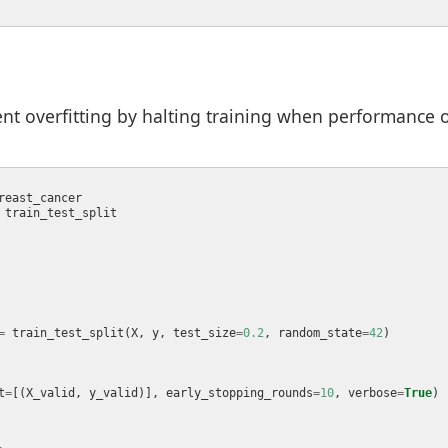
nt overfitting by halting training when performance o
=
 train_test_split(X, y, test_size
=
0.2
, random_state
=
42
t
=
[(X_valid, y_valid)], early_stopping_rounds
=
10
, verbose
=
True