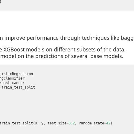
 improve performance through techniques like baggin
e XGBoost models on different subsets of the data.
-model on the predictions of several base models.
train_test_split(X, y, test_size
=
0.2
, random_state
=
42