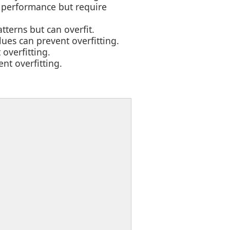
e performance but require
terns but can overfit.
ues can prevent overfitting.
 overfitting.
ent overfitting.