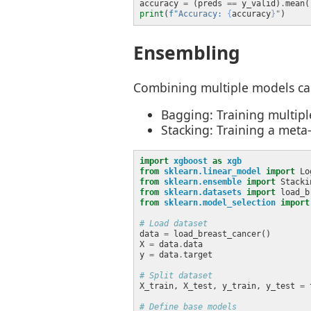
accuracy 
=
 (preds 
==
 y_valid)
.
print
(
f
"Accuracy: 
{
accuracy
}
"
Ensembling
Combining multiple models can
Bagging: Training multipl
Stacking: Training a meta
import
xgboost
as
xgb
from
sklearn.linear_model
import
from
sklearn.ensemble
import
from
sklearn.datasets
import
from
sklearn.model_selection
import
# Load dataset
data 
=
X 
=
 data
.
y 
=
 data
.
# Split dataset
X_train, X_test, y_train, y_test 
=
 
# Define base models