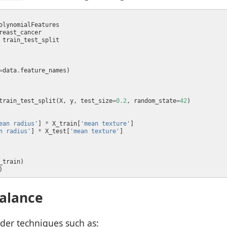
=
data
.
train_test_split(X, y, test_size
=
0.2
, random_state
=
42
ean radius'
] 
*
 X_train[
'mean texture'
n radius'
] 
*
 X_test[
'mean texture'
alance
der techniques such as: