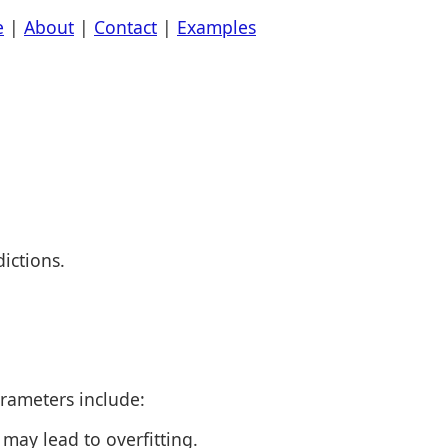
e
|
About
|
Contact
|
Examples
ictions.
rameters include:
may lead to overfitting.