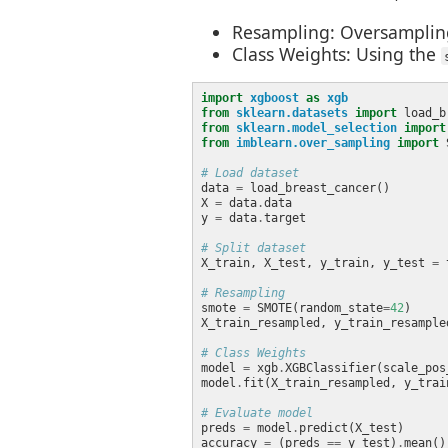
Resampling: Oversampling 
Class Weights: Using the
import
xgboost
as
xgb
from
sklearn.datasets
import
from
sklearn.model_selection
import
from
imblearn.over_sampling
import
# Load dataset
data 
=
X 
=
 data
.
y 
=
 data
.
# Split dataset
X_train, X_test, y_train, y_test 
=
 
# Resampling
smote 
=
 SMOTE(random_state
=
42
X_train_resampled, y_train_resample
# Class Weights
model 
=
 xgb
.
XGBClassifier(scale_pos
model
.
# Evaluate model
preds 
=
 model
.
accuracy 
=
 (preds 
==
 y_test)
.