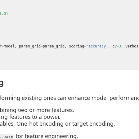
1.0
r
=
model, param_grid
=
param_grid, scoring
=
'accuracy'
, cv
=
3
, verbos
g
sforming existing ones can enhance model performanc
bining two or more features.
ing features to a power.
ables: One-hot encoding or target encoding.
for feature engineering.
klearn