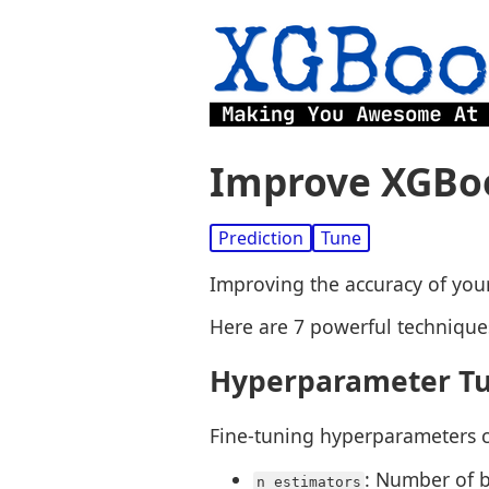
Improve XGBoo
Prediction
Tune
Improving the accuracy of your
Here are 7 powerful technique
Hyperparameter T
Fine-tuning hyperparameters c
: Number of b
n_estimators