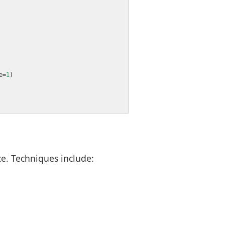
e
=
1
e. Techniques include: