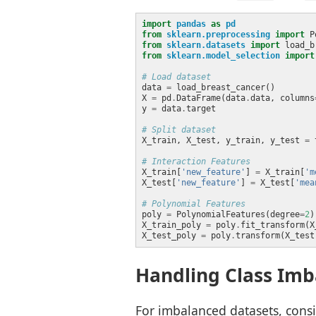
import
pandas
as
pd
from
sklearn.preprocessing
import
from
sklearn.datasets
import
from
sklearn.model_selection
import
# Load dataset
data 
=
X 
=
 pd
.
DataFrame(data
.
data, columns
y 
=
 data
.
# Split dataset
X_train, X_test, y_train, y_test 
=
 
# Interaction Features
X_train[
'new_feature'
] 
=
 X_train[
'm
X_test[
'new_feature'
] 
=
 X_test[
'mea
# Polynomial Features
poly 
=
 PolynomialFeatures(degree
=
2
X_train_poly 
=
 poly
.
X_test_poly 
=
 poly
.
Handling Class Imb
For imbalanced datasets, consi