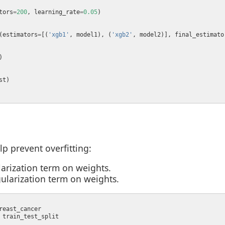
tors
=
200
, learning_rate
=
0.05
(estimators
=
[(
'xgb1'
, model1), (
'xgb2'
, model2)], final_estimato
lp prevent overfitting:
ularization term on weights.
egularization term on weights.