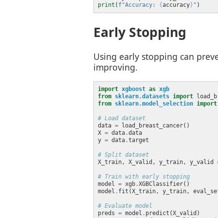
print
(
f
"Accuracy: 
{
accuracy
}
"
Early Stopping
Using early stopping can preve
improving.
import
xgboost
as
xgb
from
sklearn.datasets
import
from
sklearn.model_selection
import
# Load dataset
data 
=
X 
=
 data
.
y 
=
 data
.
# Split dataset
X_train, X_valid, y_train, y_valid 
# Train with early stopping
model 
=
 xgb
.
model
.
fit(X_train, y_train, eval_se
# Evaluate model
preds 
=
 model
.