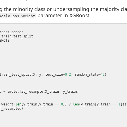
the minority class or undersampling the majority cla
parameter in XGBoost.
scale_pos_weight
train_test_split(X, y, test_size
=
0.2
, random_state
=
42
d 
=
 smote
.
_weight
=
len
(y_train[y_train 
==
0
]) 
/
len
(y_train[y_train 
==
1