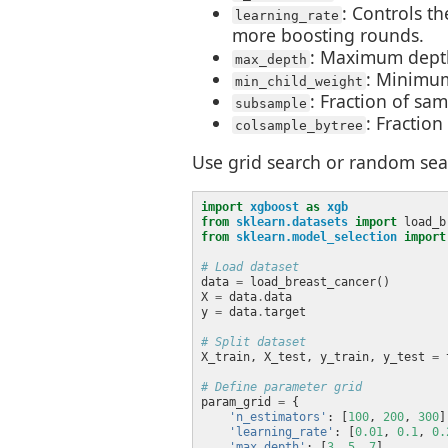
: Controls t
learning_rate
more boosting rounds.
: Maximum depth 
max_depth
: Minimum
min_child_weight
: Fraction of sa
subsample
: Fraction
colsample_bytree
Use grid search or random sea
import
xgboost
as
xgb
from
sklearn.datasets
import
from
sklearn.model_selection
import
# Load dataset
data 
=
X 
=
 data
.
y 
=
 data
.
# Split dataset
X_train, X_test, y_train, y_test 
=
 
# Define parameter grid
param_grid 
=
'n_estimators'
: [
100
, 
200
, 
300
'learning_rate'
: [
0.01
, 
0.1
, 
0.
'max_depth'
: [
3
, 
5
, 
7