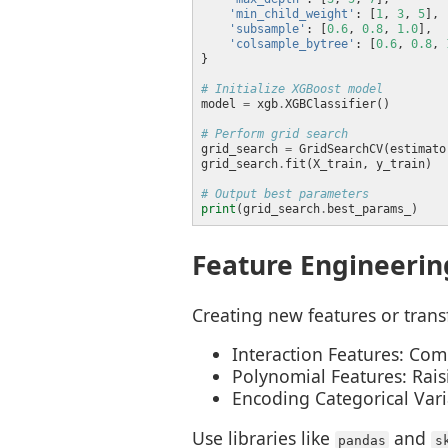
'min_child_weight'
: [
1
, 
3
, 
5
'subsample'
: [
0.6
, 
0.8
, 
1.0
'colsample_bytree'
: [
0.6
, 
0.8
, 
# Initialize XGBoost model
model 
=
 xgb
.
# Perform grid search
grid_search 
=
 GridSearchCV(estimato
grid_search
.
# Output best parameters
print
(grid_search
.
Feature Engineerin
Creating new features or tran
Interaction Features: Com
Polynomial Features: Rais
Encoding Categorical Vari
Use libraries like
and
pandas
s