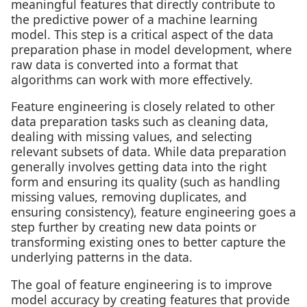
meaningful features that directly contribute to
the predictive power of a machine learning
model. This step is a critical aspect of the data
preparation phase in model development, where
raw data is converted into a format that
algorithms can work with more effectively.
Feature engineering is closely related to other
data preparation tasks such as cleaning data,
dealing with missing values, and selecting
relevant subsets of data. While data preparation
generally involves getting data into the right
form and ensuring its quality (such as handling
missing values, removing duplicates, and
ensuring consistency), feature engineering goes a
step further by creating new data points or
transforming existing ones to better capture the
underlying patterns in the data.
The goal of feature engineering is to improve
model accuracy by creating features that provide