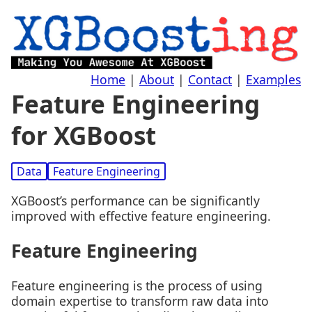
Home
|
About
|
Contact
|
Examples
Feature Engineering
for XGBoost
Data
Feature Engineering
XGBoost’s performance can be significantly
improved with effective feature engineering.
Feature Engineering
Feature engineering is the process of using
domain expertise to transform raw data into