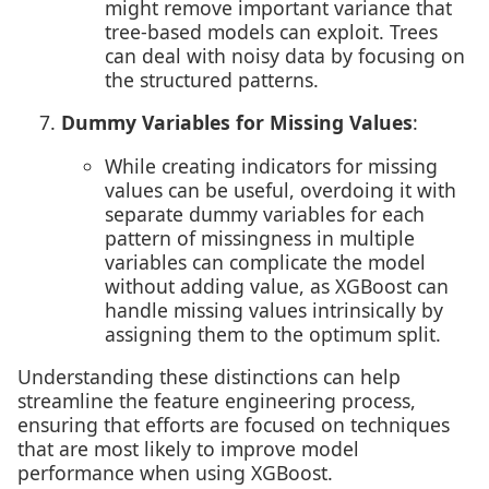
might remove important variance that
tree-based models can exploit. Trees
can deal with noisy data by focusing on
the structured patterns.
Dummy Variables for Missing Values
:
While creating indicators for missing
values can be useful, overdoing it with
separate dummy variables for each
pattern of missingness in multiple
variables can complicate the model
without adding value, as XGBoost can
handle missing values intrinsically by
assigning them to the optimum split.
Understanding these distinctions can help
streamline the feature engineering process,
ensuring that efforts are focused on techniques
that are most likely to improve model
performance when using XGBoost.