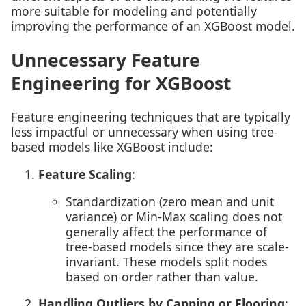
more suitable for modeling and potentially
improving the performance of an XGBoost model.
Unnecessary Feature
Engineering for XGBoost
Feature engineering techniques that are typically
less impactful or unnecessary when using tree-
based models like XGBoost include:
Feature Scaling
:
Standardization (zero mean and unit
variance) or Min-Max scaling does not
generally affect the performance of
tree-based models since they are scale-
invariant. These models split nodes
based on order rather than value.
Handling Outliers by Capping or Flooring
: