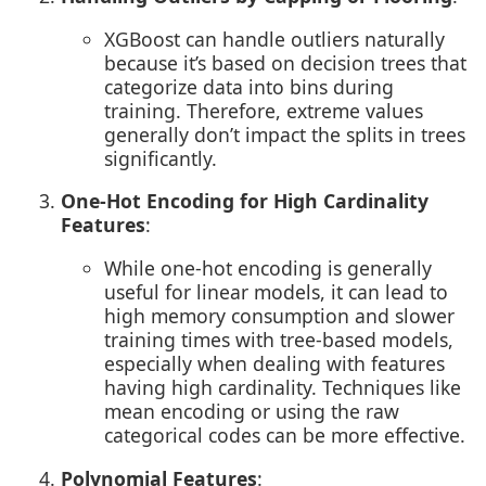
XGBoost can handle outliers naturally
because it’s based on decision trees that
categorize data into bins during
training. Therefore, extreme values
generally don’t impact the splits in trees
significantly.
One-Hot Encoding for High Cardinality
Features
:
While one-hot encoding is generally
useful for linear models, it can lead to
high memory consumption and slower
training times with tree-based models,
especially when dealing with features
having high cardinality. Techniques like
mean encoding or using the raw
categorical codes can be more effective.
Polynomial Features
: