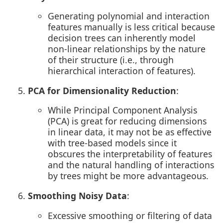
Generating polynomial and interaction
features manually is less critical because
decision trees can inherently model
non-linear relationships by the nature
of their structure (i.e., through
hierarchical interaction of features).
PCA for Dimensionality Reduction
:
While Principal Component Analysis
(PCA) is great for reducing dimensions
in linear data, it may not be as effective
with tree-based models since it
obscures the interpretability of features
and the natural handling of interactions
by trees might be more advantageous.
Smoothing Noisy Data
:
Excessive smoothing or filtering of data