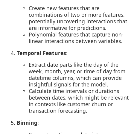
Create new features that are
combinations of two or more features,
potentially uncovering interactions that
are informative for predictions.
Polynomial features that capture non-
linear interactions between variables.
Temporal Features
:
Extract date parts like the day of the
week, month, year, or time of day from
datetime columns, which can provide
insightful signals for the model.
Calculate time intervals or durations
between dates, which might be relevant
in contexts like customer churn or
transaction forecasting.
Binning
: