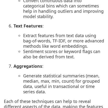
Convert continuous data into
categorical bins which can sometimes
help in handling outliers and improving
model stability.
Text Features
:
Extract features from text data using
bag-of-words, TF-IDF, or more advanced
methods like word embeddings.
Sentiment scores or keyword flags can
also be derived from text.
Aggregations
:
Generate statistical summaries (mean,
median, max, min, count) for grouped
data, useful in transactional or time
series data.
Each of these techniques can help to reveal
different aspects of the data, making the features