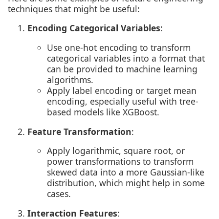
techniques that might be useful:
Encoding Categorical Variables
:
Use one-hot encoding to transform
categorical variables into a format that
can be provided to machine learning
algorithms.
Apply label encoding or target mean
encoding, especially useful with tree-
based models like XGBoost.
Feature Transformation
:
Apply logarithmic, square root, or
power transformations to transform
skewed data into a more Gaussian-like
distribution, which might help in some
cases.
Interaction Features
: