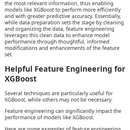
the most relevant information, thus enabling
models like XGBoost to perform more efficiently
and with greater predictive accuracy. Essentially,
while data preparation sets the stage by cleaning
and organizing the data, feature engineering
leverages this clean data to enhance model
performance through thoughtful, informed
modifications and enhancements of the feature
set.
Helpful Feature Engineering for
XGBoost
Several techniques are particularly useful for
XGBoost, while others may not be necessary.
Feature engineering can significantly impact the
performance of models like XGBoost.
Here are some examples of feature engineering