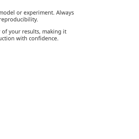
model or experiment. Always
eproducibility.
of your results, making it
uction with confidence.