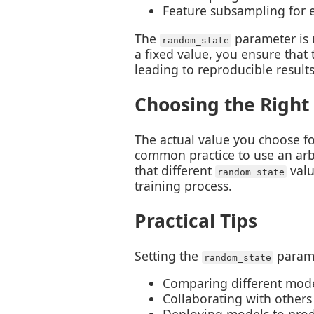
Feature subsampling for 
The
parameter is 
random_state
a fixed value, you ensure tha
leading to reproducible results
Choosing the Right
The actual value you choose f
common practice to use an arbit
that different
valu
random_state
training process.
Practical Tips
Setting the
parame
random_state
Comparing different mode
Collaborating with others