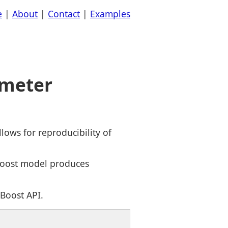
e
|
About
|
Contact
|
Examples
ameter
ows for reproducibility of
Boost model produces
Boost API.