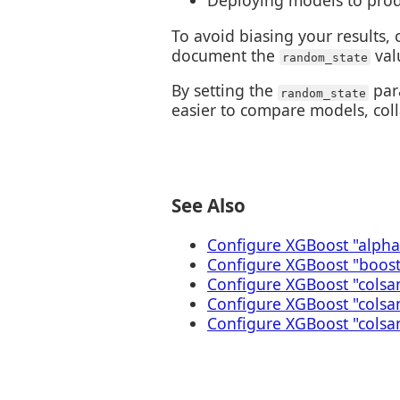
Deploying models to pro
To avoid biasing your results, 
document the
val
random_state
By setting the
para
random_state
easier to compare models, col
See Also
Configure XGBoost "alpha
Configure XGBoost "boos
Configure XGBoost "colsa
Configure XGBoost "cols
Configure XGBoost "colsa