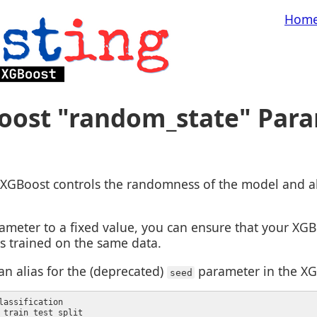
Hom
oost "random_state" Par
XGBoost controls the randomness of the model and all
ameter to a fixed value, you can ensure that your XG
 is trained on the same data.
an alias for the (deprecated)
parameter in the XG
seed