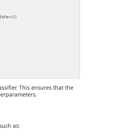
tate
=
42
sifier. This ensures that the
perparameters.
such as: