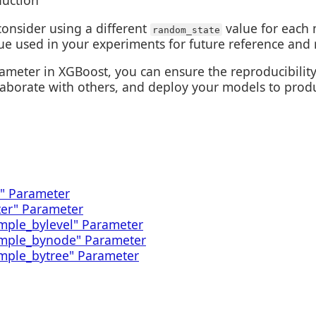
duction
consider using a different
value for each 
random_state
ue used in your experiments for future reference and r
meter in XGBoost, you can ensure the reproducibility 
laborate with others, and deploy your models to prod
" Parameter
ter" Parameter
mple_bylevel" Parameter
ample_bynode" Parameter
mple_bytree" Parameter