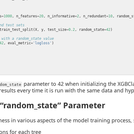
s
=
1000
, n_features
=
20
, n_informative
=
2
, n_redundant
=
10
, random_s
nd test sets
train_test_split(X, y, test_size
=
0.2
, random_state
=
42
 with a random_state value
42
, eval_metric
=
'logloss'
parameter to 42 when initializing the XGBClas
dom_state
esults every time it is run with the same data and hy
 “random_state” Parameter
s in various aspects of the model training process, 
ns for each tree