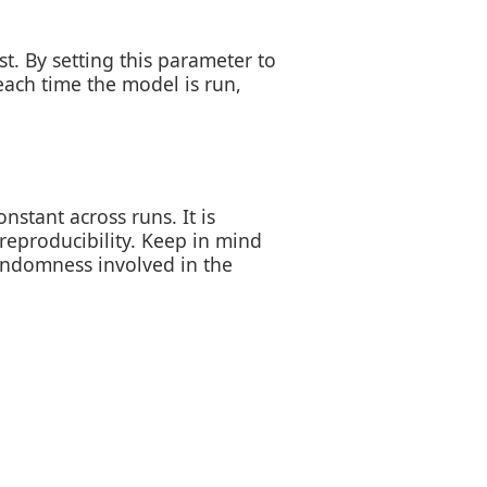
. By setting this parameter to
ach time the model is run,
nstant across runs. It is
 reproducibility. Keep in mind
randomness involved in the