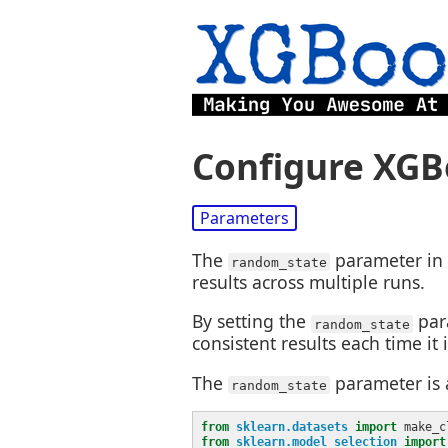
Configure XGB
Parameters
The
parameter in 
random_state
results across multiple runs.
By setting the
par
random_state
consistent results each time it
The
parameter is 
random_state
from
sklearn.datasets
import
from
sklearn.model_selection
import