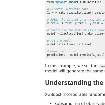
from
xgboost
import
# Generate synthetic data
X, y 
=
 make_classification(n_sample
# Split the dataset into training a
X_train, X_test, y_train, y_test 
=
 
# Initialize the XGBoost classifier
model 
=
 XGBClassifier(random_state
=
# Fit the model
model
.
# Make predictions
predictions 
=
 model
.
In this example, we set the
ran
model will generate the same r
Understanding the
XGBoost incorporates randomnes
Subsampling of observatio