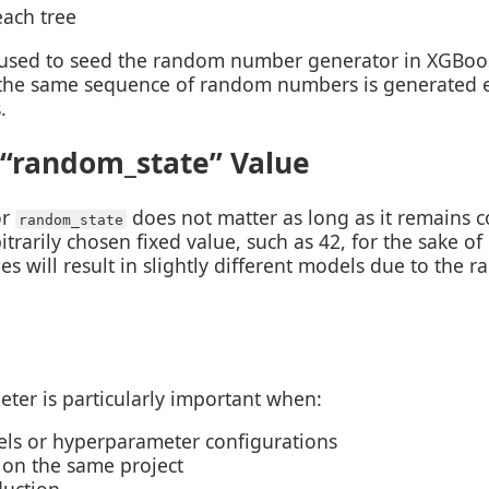
each tree
used to seed the random number generator in XGBoost
t the same sequence of random numbers is generated e
.
 “random_state” Value
or
does not matter as long as it remains co
random_state
rarily chosen fixed value, such as 42, for the sake of
es will result in slightly different models due to the 
ter is particularly important when:
ls or hyperparameter configurations
 on the same project