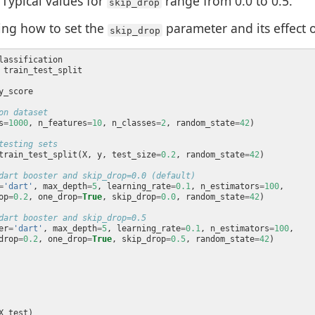
Typical values for
range from 0.0 to 0.5.
skip_drop
ing how to set the
parameter and its effect
skip_drop
on dataset
s
=
1000
, n_features
=
10
, n_classes
=
2
, random_state
=
42
testing sets
train_test_split(X, y, test_size
=
0.2
, random_state
=
42
dart booster and skip_drop=0.0 (default)
=
'dart'
, max_depth
=
5
, learning_rate
=
0.1
, n_estimators
=
100
op
=
0.2
, one_drop
=
True
, skip_drop
=
0.0
, random_state
=
42
dart booster and skip_drop=0.5
er
=
'dart'
, max_depth
=
5
, learning_rate
=
0.1
, n_estimators
=
100
drop
=
0.2
, one_drop
=
True
, skip_drop
=
0.5
, random_state
=
42