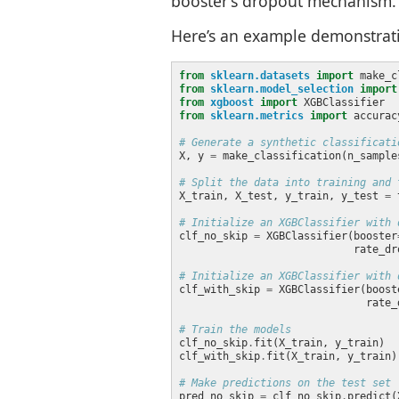
booster’s dropout mechanism. 
Here’s an example demonstrat
from
sklearn.datasets
import
from
sklearn.model_selection
import
from
xgboost
import
from
sklearn.metrics
import
# Generate a synthetic classificati
X, y 
=
 make_classification(n_sample
# Split the data into training and 
X_train, X_test, y_train, y_test 
=
 
# Initialize an XGBClassifier with 
clf_no_skip 
=
 XGBClassifier(booster
                            rate_dr
# Initialize an XGBClassifier with 
clf_with_skip 
=
 XGBClassifier(boost
                              rate_
# Train the models
clf_no_skip
.
clf_with_skip
.
# Make predictions on the test set
pred_no_skip 
=
 clf_no_skip
.