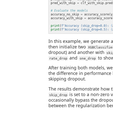
pred_with_skip 
=
 clf_with_skip
.
# Evaluate the models
accuracy_no_skip 
=
accuracy_with_skip 
=
print
(
f
"Accuracy (skip_drop=0.0): 
{
print
(
f
"Accuracy (skip_drop=0.5): 
{
In this example, we generate a 
then initialize two
XGBClassifie
dropout) and another with
ski
and
to show
rate_drop
one_drop
After training both models, we
the difference in performance
skipping dropout.
The results demonstrate how 
is set to a non-zero v
skip_drop
occasionally bypass the dropou
between the regularization ben