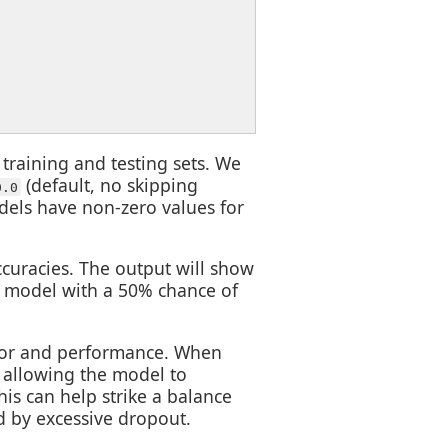
o training and testing sets. We
(default, no skipping
0.0
els have non-zero values for
ccuracies. The output will show
e model with a 50% chance of
ior and performance. When
, allowing the model to
is can help strike a balance
d by excessive dropout.