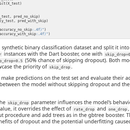
accuracy_no_skip
:
.4f
}
"
accuracy_with_skip
:
.4f
}
"
synthetic binary classification dataset and split it int
instances with the Dart booster, one with
r
skip_drop=
(50% chance of skipping dropout). Both mod
p_drop=0.5
case the priority of
.
skip_drop
 make predictions on the test set and evaluate their a
 between the model without skipping dropout and th
the
parameter influences the model’s behav
skip_drop
alue, it overrides the effect of
and
rate_drop
one_drop
t procedure and add trees as in the gbtree booster. Th
efits of dropout and the potential underfitting cause