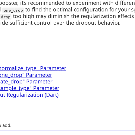
ooster, it’s recommended to experiment with differen
d
to find the optimal configuration for your s
one_drop
too high may diminish the regularization effects 
_drop
ide sufficient control over the dropout behavior.
normalize_type" Parameter
"one_drop" Parameter
rate_drop" Parameter
sample_type" Parameter
t Regularization (Dart)
 add.