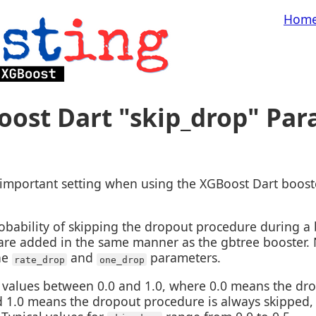
Hom
oost Dart "skip_drop" Pa
important setting when using the XGBoost Dart booste
obability of skipping the dropout procedure during a 
 are added in the same manner as the gbtree booster.
he
and
parameters.
rate_drop
one_drop
values between 0.0 and 1.0, where 0.0 means the dro
d 1.0 means the dropout procedure is always skipped, e