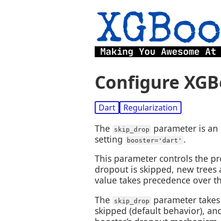
Configure XGB
Dart
Regularization
The
parameter is an 
skip_drop
setting
.
booster='dart'
This parameter controls the pr
dropout is skipped, new trees
value takes precedence over t
The
parameter takes 
skip_drop
skipped (default behavior), an