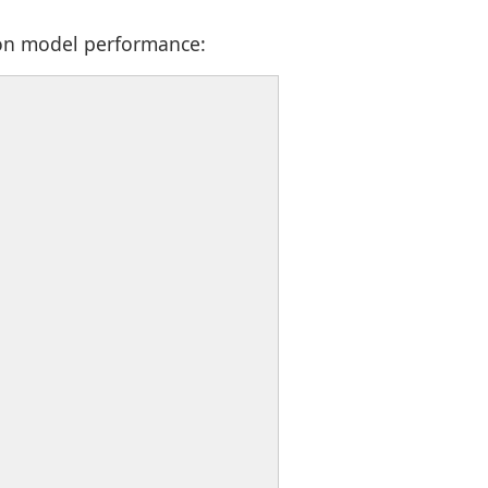
 on model performance: