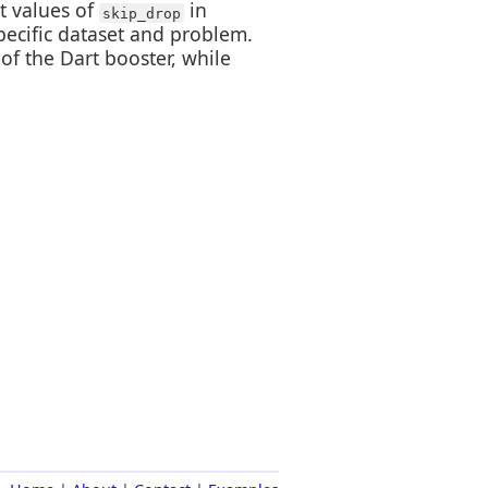
t values of
in
skip_drop
pecific dataset and problem.
of the Dart booster, while