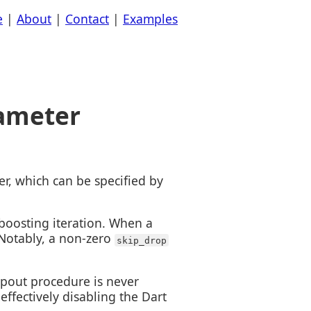
e
|
About
|
Contact
|
Examples
rameter
r, which can be specified by
boosting iteration. When a
 Notably, a non-zero
skip_drop
pout procedure is never
ffectively disabling the Dart