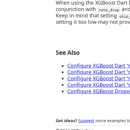
When using the XGBoost Dart b
conjunction with
an
rate_drop
Keep in mind that setting
skip
setting it too low may not prov
See Also
Configure XGBoost Dart "
Configure XGBoost Dart 
Configure XGBoost Dart "
Configure XGBoost Dart "
Configure XGBoost Dropou
Got ideas?
Suggest
more examples to